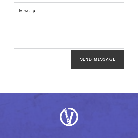
SEND MESSAGE