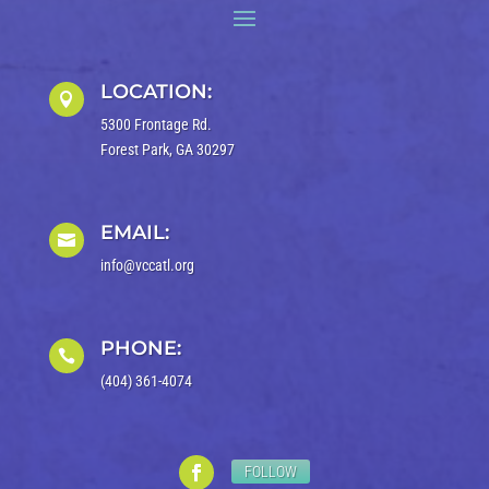
LOCATION:

5300 Frontage Rd.
Forest Park, GA 30297
EMAIL:

info@vccatl.org
PHONE:

(404) 361-4074
FOLLOW