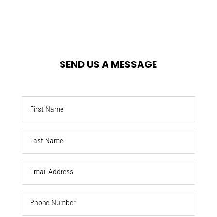
SEND US A MESSAGE