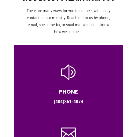
There are many ways for you to connect with us by
contacting our ministry. Reach out to us by phone,
email, social media, or snail mail and let us know
how we can help.
z
PHONE
(404)361-4074
