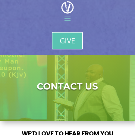
GIVE
CONTACT US
WE’D LOVE TO HEAR FROM YOU