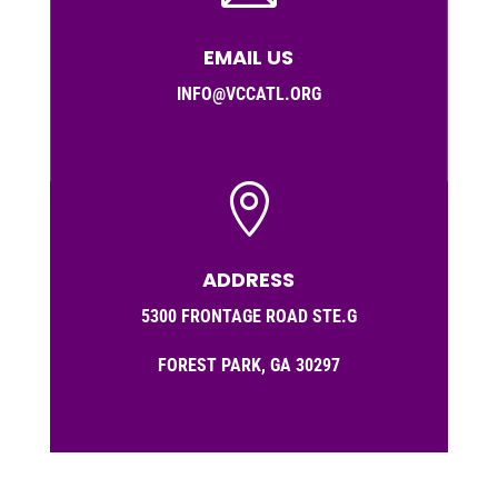
EMAIL US
INFO@VCCATL.ORG

ADDRESS
5300 FRONTAGE ROAD STE.G
FOREST PARK, GA 30297